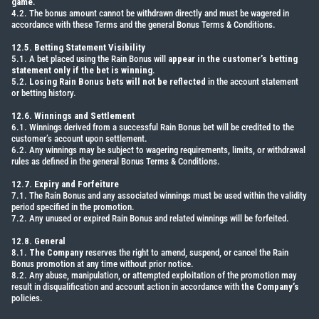
game
.
4.2. The bonus amount cannot be withdrawn directly and must be wagered in
accordance with these Terms and the general Bonus Terms & Conditions.
12.
5. Betting Statement Visibility
5.1. A bet placed using the Rain Bonus will
appear in the customer’s betting
statement only if the bet is winning
.
5.2.
Losing Rain Bonus bets will not be reflected
in the account statement
or betting history.
12.
6. Winnings and Settlement
6.1. Winnings derived from a successful Rain Bonus bet will be credited to the
customer’s account upon settlement.
6.2. Any winnings may be subject to wagering requirements, limits, or withdrawal
rules as defined in the general Bonus Terms & Conditions.
12.
7. Expiry and Forfeiture
7.1. The Rain Bonus and any associated winnings must be used within the validity
period specified in the promotion.
7.2. Any unused or expired Rain Bonus and related winnings will be forfeited.
12.
8. General
8.1.
The Company
reserves the right to amend, suspend, or cancel the Rain
Bonus promotion at any time without prior notice.
8.2. Any abuse, manipulation, or attempted exploitation of the promotion may
result in disqualification and account action in accordance with
the Company’s
policies.