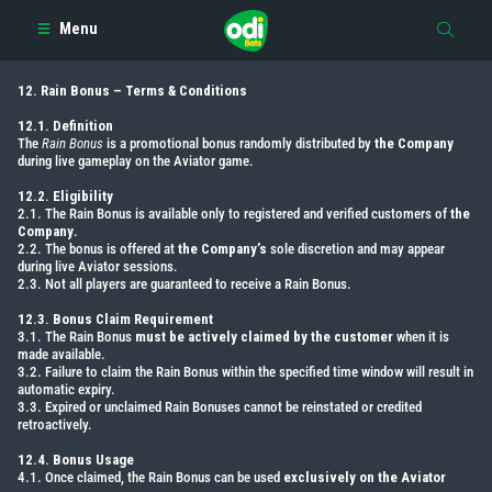
Menu
12. Rain Bonus – Terms & Conditions
12.
1. Definition
The
Rain Bonus
is a promotional bonus randomly distributed by
the Company
during live gameplay on the Aviator game.
12.
2. Eligibility
2.1. The Rain Bonus is available only to registered and verified customers of
the
Company
.
2.2. The bonus is offered at
the Company’s
sole discretion and may appear
during live Aviator sessions.
2.3. Not all players are guaranteed to receive a Rain Bonus.
12.
3. Bonus Claim Requirement
3.1. The Rain Bonus
must be actively claimed by the customer
when it is
made available.
3.2. Failure to claim the Rain Bonus within the specified time window will result in
automatic expiry.
3.3. Expired or unclaimed Rain Bonuses cannot be reinstated or credited
retroactively.
12.
4. Bonus Usage
4.1. Once claimed, the Rain Bonus can be used
exclusively on the Aviator