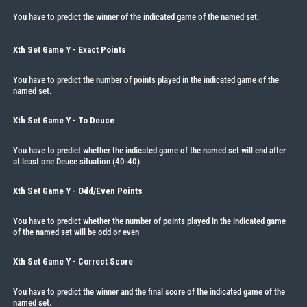
You have to predict the winner of the indicated game of the named set.
Xth Set Game Y - Exact Points
You have to predict the number of points played in the indicated game of the
named set.
Xth Set Game Y - To Deuce
You have to predict whether the indicated game of the named set will end after
at least one Deuce situation (40-40)
Xth Set Game Y - Odd/Even Points
You have to predict whether the number of points played in the indicated game
of the named set will be odd or even
Xth Set Game Y - Correct Score
You have to predict the winner and the final score of the indicated game of the
named set.