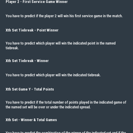
Player 2 - First Service Game Winner
You have to predict if the player 2 will win his first service game in the match.
Xth Set Tiebreak - Point Winner
You have to predict which player will win the indicated point in the named
tiebreak.
Xth Set Tiebreak - Winner
You have to predict which player will win the indicated tiebreak.
Xth Set Game Y - Total Points
You have to predict if the total number of points played in the indicated game of
the named set will be over or under the indicated spread.
Xth Set - Winner & Total Games
You have to predict the combination of the winner of the indicated set and if the