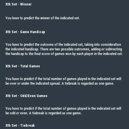
Xth Set - Winner
You have to predict the winner of the indicated set.
Xth Set - Game Handicap
You have to predict the outcome of the indicated set, taking into consideration
the indicated handicap. There are two possible outcomes, adding or subtracting
the handicap to the final score of games won by each player in the indicated set.
Xth Set - Total Games
You have to predict if the total number of games played in the indicated set will
be over or under the indicated spread. A tiebreak is regarded as one game.
Xth Set - Odd/Even Games
You have to predict if the total number of games played in the indicated set will
be odd or even. A tiebreak is regarded as one game.
Xth Set - Tiebreak