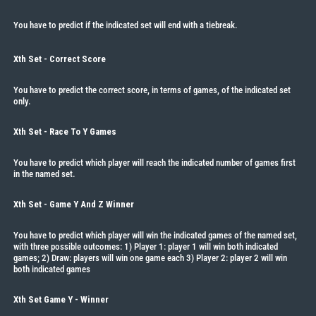
You have to predict if the indicated set will end with a tiebreak.
Xth Set - Correct Score
You have to predict the correct score, in terms of games, of the indicated set
only.
Xth Set - Race To Y Games
You have to predict which player will reach the indicated number of games first
in the named set.
Xth Set - Game Y And Z Winner
You have to predict which player will win the indicated games of the named set,
with three possible outcomes: 1) Player 1: player 1 will win both indicated
games; 2) Draw: players will win one game each 3) Player 2: player 2 will win
both indicated games
Xth Set Game Y - Winner