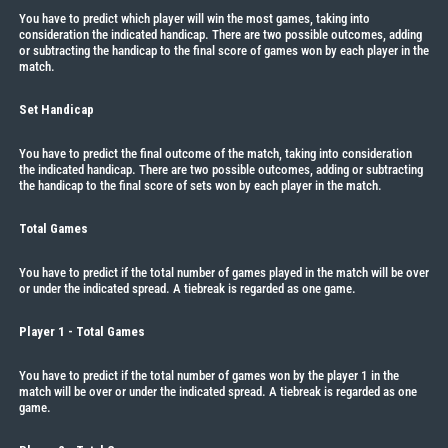
You have to predict which player will win the most games, taking into
consideration the indicated handicap. There are two possible outcomes, adding
or subtracting the handicap to the final score of games won by each player in the
match.
Set Handicap
You have to predict the final outcome of the match, taking into consideration
the indicated handicap. There are two possible outcomes, adding or subtracting
the handicap to the final score of sets won by each player in the match.
Total Games
You have to predict if the total number of games played in the match will be over
or under the indicated spread. A tiebreak is regarded as one game.
Player 1 - Total Games
You have to predict if the total number of games won by the player 1 in the
match will be over or under the indicated spread. A tiebreak is regarded as one
game.