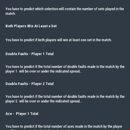
You have to predict which selection will contain the number of sets played in the
match.
Both Players Win At Least a Set
You have to predict if both players will win at least one set in the match.
Double Faults - Player 1 Total
You have to predict if the total number of double faults made in the match by the
player 1 will be over or under the indicated spread..
Double Faults - Player 2 Total
You have to predict if the total number of double faults made in the match by the
player 2 will be over or under the indicated spread..
Ace - Player 1 Total
You have to predict if the total number of aces made in the match by the player