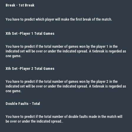
Break - 1st Break
You have to predict which player will make the first break of the match.
Xth Set -Player 1 Total Games
You have to predict if the total number of games won by the player 1 in the
indicated set will be over or under the indicated spread. A tiebreak is regarded as
one game.
Xth Set -Player 2 Total Games
You have to predict if the total number of games won by the player 2 in the
indicated set will be over or under the indicated spread. A tiebreak is regarded as
one game.
Double Faults - Total
You have to predict if the total number of double faults made in the match will
be over or under the indicated spread..