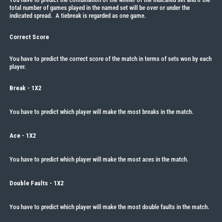
total number of games played in the named set will be over or under the
indicated spread. A tiebreak is regarded as one game.
Correct Score
You have to predict the correct score of the match in terms of sets won by each
player.
Break - 1X2
You have to predict which player will make the most breaks in the match.
Ace - 1X2
You have to predict which player will make the most aces in the match.
Double Faults - 1X2
You have to predict which player will make the most double faults in the match.