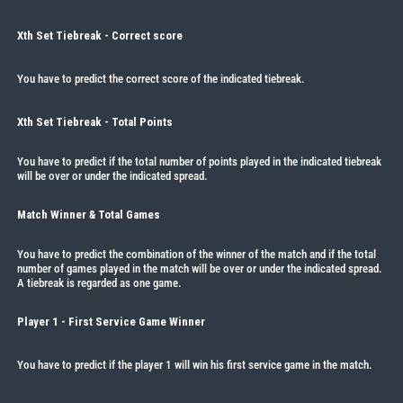
Xth Set Tiebreak - Correct score
You have to predict the correct score of the indicated tiebreak.
Xth Set Tiebreak - Total Points
You have to predict if the total number of points played in the indicated tiebreak
will be over or under the indicated spread.
Match Winner & Total Games
You have to predict the combination of the winner of the match and if the total
number of games played in the match will be over or under the indicated spread.
A tiebreak is regarded as one game.
Player 1 - First Service Game Winner
You have to predict if the player 1 will win his first service game in the match.