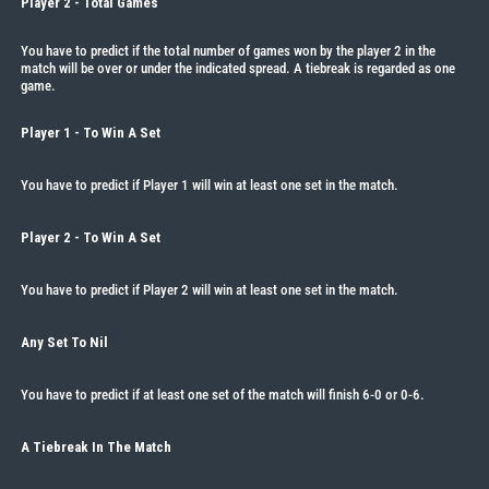
Player 2 - Total Games
You have to predict if the total number of games won by the player 2 in the
match will be over or under the indicated spread. A tiebreak is regarded as one
game.
Player 1 - To Win A Set
You have to predict if Player 1 will win at least one set in the match.
Player 2 - To Win A Set
You have to predict if Player 2 will win at least one set in the match.
Any Set To Nil
You have to predict if at least one set of the match will finish 6-0 or 0-6.
A Tiebreak In The Match