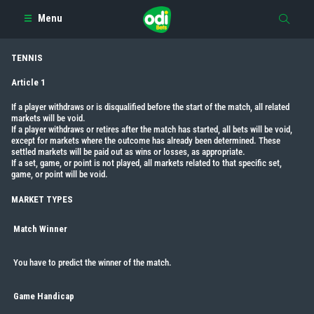
Menu
TENNIS
Article 1
If a player withdraws or is disqualified before the start of the match, all related
markets will be void.
If a player withdraws or retires after the match has started, all bets will be void,
except for markets where the outcome has already been determined. These
settled markets will be paid out as wins or losses, as appropriate.
If a set, game, or point is not played, all markets related to that specific set,
game, or point will be void.
MARKET TYPES
Match Winner
You have to predict the winner of the match.
Game Handicap