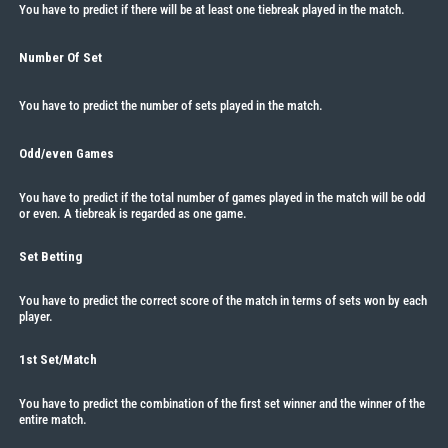
You have to predict if there will be at least one tiebreak played in the match.
Number Of Set
You have to predict the number of sets played in the match.
Odd/even Games
You have to predict if the total number of games played in the match will be odd
or even. A tiebreak is regarded as one game.
Set Betting
You have to predict the correct score of the match in terms of sets won by each
player.
1st Set/Match
You have to predict the combination of the first set winner and the winner of the
entire match.