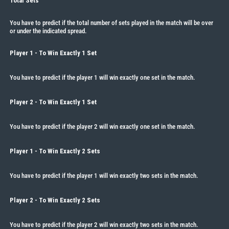
Total Sets
You have to predict if the total number of sets played in the match will be over
or under the indicated spread.
Player 1 - To Win Exactly 1 Set
You have to predict if the player 1 will win exactly one set in the match.
Player 2 - To Win Exactly 1 Set
You have to predict if the player 2 will win exactly one set in the match.
Player 1 - To Win Exactly 2 Sets
You have to predict if the player 1 will win exactly two sets in the match.
Player 2 - To Win Exactly 2 Sets
You have to predict if the player 2 will win exactly two sets in the match.