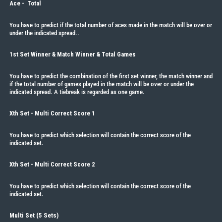
Ace - Total
You have to predict if the total number of aces made in the match will be over or
under the indicated spread..
1st Set Winner & Match Winner & Total Games
You have to predict the combination of the first set winner, the match winner and
if the total number of games played in the match will be over or under the
indicated spread. A tiebreak is regarded as one game.
Xth Set - Multi Correct Score 1
You have to predict which selection will contain the correct score of the
indicated set.
Xth Set - Multi Correct Score 2
You have to predict which selection will contain the correct score of the
indicated set.
Multi Set (5 Sets)