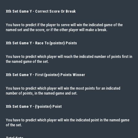
Xth Set Game Y - Correct Score Or Break
You have to predict if the player to serve will win the indicated game of the
named set and the score, or if the other player will make a break.
Xth Set Game Y - Race To {pointnr} Points
You have to predict which player will reach the indicated number of points first in
the named game of the set.
Xth Set Game Y - First {pointnr} Points Winner
You have to predict which player will win the most points for an indicated
number of points, in the named game and set.
Xth Set Game Y - {!pointnr} Point
You have to predict which player will win the indicated point in the named game
of the set.