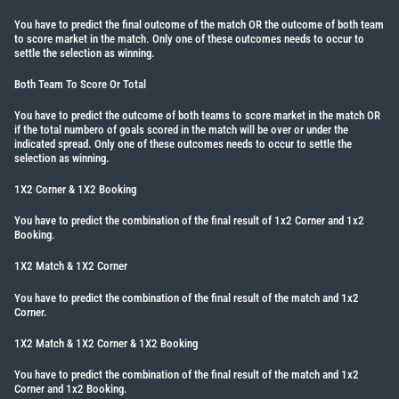
You have to predict the final outcome of the match OR the outcome of both team
to score market in the match. Only one of these outcomes needs to occur to
settle the selection as winning.
Both Team To Score Or Total
You have to predict the outcome of both teams to score market in the match OR
if the total numbero of goals scored in the match will be over or under the
indicated spread. Only one of these outcomes needs to occur to settle the
selection as winning.
1X2 Corner & 1X2 Booking
You have to predict the combination of the final result of 1x2 Corner and 1x2
Booking.
1X2 Match & 1X2 Corner
You have to predict the combination of the final result of the match and 1x2
Corner.
1X2 Match & 1X2 Corner & 1X2 Booking
You have to predict the combination of the final result of the match and 1x2
Corner and 1x2 Booking.