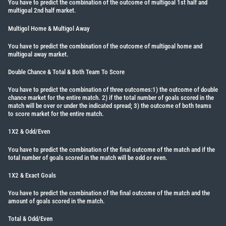
You have to predict the combination of the outcome of multigoal 1st half and
multigoal 2nd half market.
Multigol Home & Multigol Away
You have to predict the combination of the outcome of multigoal home and
multigoal away market.
Double Chance & Total & Both Team To Score
You have to predict the combination of three outcomes:1) the outcome of double
chance market for the entire match. 2) if the total number of goals scored in the
match will be over or under the indicated spread; 3) the outcome of both teams
to score market for the entire match.
1X2 & Odd/Even
You have to predict the combination of the final outcome of the match and if the
total number of goals scored in the match will be odd or even.
1X2 & Exact Goals
You have to predict the combination of the final outcome of the match and the
amount of goals scored in the match.
Total & Odd/Even