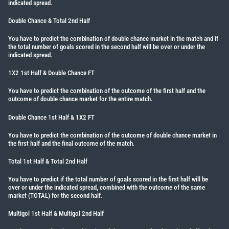
indicated spread.
Double Chance & Total 2nd Half
You have to predict the combination of double chance market in the match and if
the total number of goals scored in the second half will be over or under the
indicated spread.
1X2 1st Half & Double Chance FT
You have to predict the combination of the outcome of the first half and the
outcome of double chance market for the entire match.
Double Chance 1st Half & 1X2 FT
You have to predict the combination of the outcome of double chance market in
the first half and the final outcome of the match.
Total 1st Half & Total 2nd Half
You have to predict if the total number of goals scored in the first half will be
over or under the indicated spread, combined with the outcome of the same
market (TOTAL) for the second half.
Multigol 1st Half & Multigol 2nd Half