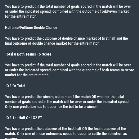
You have to predict if the total number of goals scored in the match will be over
or under the indicated spread, combined with the outcome of odd/even market
for the entire match.
Halftime/Fulltime Double Chance
You have to predict the outcome of double chance market of first half and the
final outcome of double chance market for the entire match.
Total & Both Teams To Score
You have to predict if the total number of goals scored in the match will be over
or under the indicated spread, combined with the outcome of both teams to score
market for the entire match.
1X2 Or Total
You have to predict the winning outcome of the match OR whether the total
number of goals scored in the match will be over or under the indicated spread.
Only one prediction has to occur for the bet to be a winner.
1X2 1st Half Or 1X2 FT
You have to predict the outcome of the first half OR the final outcome of the
match. Only one of these outcomes needs to occur to settle the selection as
winning