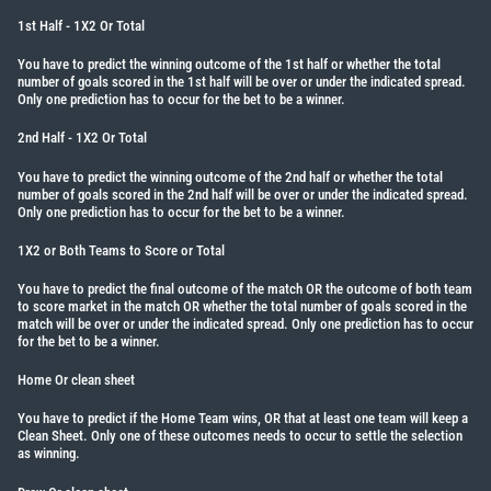
1st Half - 1X2 Or Total
You have to predict the winning outcome of the 1st half or whether the total
number of goals scored in the 1st half will be over or under the indicated spread.
Only one prediction has to occur for the bet to be a winner.
2nd Half - 1X2 Or Total
You have to predict the winning outcome of the 2nd half or whether the total
number of goals scored in the 2nd half will be over or under the indicated spread.
Only one prediction has to occur for the bet to be a winner.
1X2 or Both Teams to Score or Total
You have to predict the final outcome of the match OR the outcome of both team
to score market in the match OR whether the total number of goals scored in the
match will be over or under the indicated spread. Only one prediction has to occur
for the bet to be a winner.
Home Or clean sheet
You have to predict if the Home Team wins, OR that at least one team will keep a
Clean Sheet. Only one of these outcomes needs to occur to settle the selection
as winning.