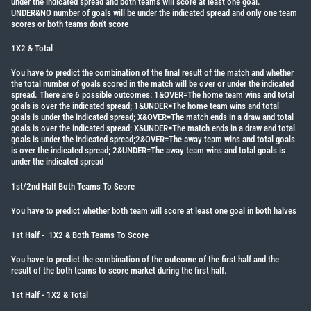
under the indicated spread and both teams will score at least one goal.
UNDER&NO number of goals will be under the indicated spread and only one team
scores or both teams don't score
1X2 & Total
You have to predict the combination of the final result of the match and whether
the total number of goals scored in the match will be over or under the indicated
spread. There are 6 possible outcomes: 1&OVER=The home team wins and total
goals is over the indicated spread; 1&UNDER=The home team wins and total
goals is under the indicated spread; X&OVER=The match ends in a draw and total
goals is over the indicated spread; X&UNDER=The match ends in a draw and total
goals is under the indicated spread;2&OVER=The away team wins and total goals
is over the indicated spread; 2&UNDER=The away team wins and total goals is
under the indicated spread
1st/2nd Half Both Teams To Score
You have to predict whether both team will score at least one goal in both halves
1st Half - 1X2 & Both Teams To Score
You have to predict the combination of the outcome of the first half and the
result of the both teams to score market during the first half.
1st Half - 1X2 & Total