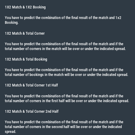
1X2 Match & 1X2 Booking
You have to predict the combination of the final result of the match and 1x2
Booking.
1X2 Match & Total Corner
You have to predict the combination of the final result of the match and if the
total number of corners in the match will be over or under the indicated spread.
1X2 Match & Total Booking
You have to predict the combination of the final result of the match and if the
total number of bookings in the match will be over or under the indicated spread.
1X2 Match & Total Corner 1st Half
You have to predict the combination of the final result of the match and if the
total number of corners in the first half will be over or under the indicated spread.
1X2 Match & Total Corner 2nd Half
You have to predict the combination of the final result of the match and if the
total number of corners in the second half will be over or under the indicated
spread.