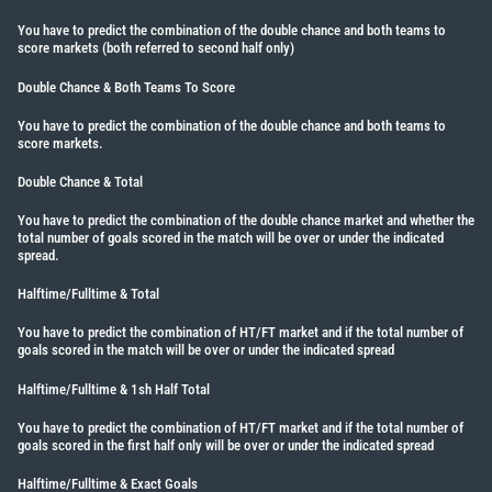
You have to predict the combination of the double chance and both teams to
score markets (both referred to second half only)
Double Chance & Both Teams To Score
You have to predict the combination of the double chance and both teams to
score markets.
Double Chance & Total
You have to predict the combination of the double chance market and whether the
total number of goals scored in the match will be over or under the indicated
spread.
Halftime/Fulltime & Total
You have to predict the combination of HT/FT market and if the total number of
goals scored in the match will be over or under the indicated spread
Halftime/Fulltime & 1sh Half Total
You have to predict the combination of HT/FT market and if the total number of
goals scored in the first half only will be over or under the indicated spread
Halftime/Fulltime & Exact Goals