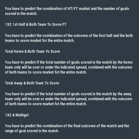
You have to predict the combination of HT/FT market and the number of goals
scored in the match.
1X2 1st Half & Both Team To Score FT
You have to predict the combination of the outcome of the first half and the both
teams to score market for the entire match.
Total Home & Both Team To Score
You have to predict if the total number of goals scored in the match by the home
team only will be over or under the indicated spread, combined with the outcome
of both teams to score market fot the entire match.
Total Away & Both Team To Score
You have to predict if the total number of goals scored in the match by the away
team only will be over or under the indicated spread, combined with the outcome
of both teams to score market fot the entire match.
1X2 & Multigol
You have to predict the combination of the final outcome of the match and the
range of goal scored in the match.