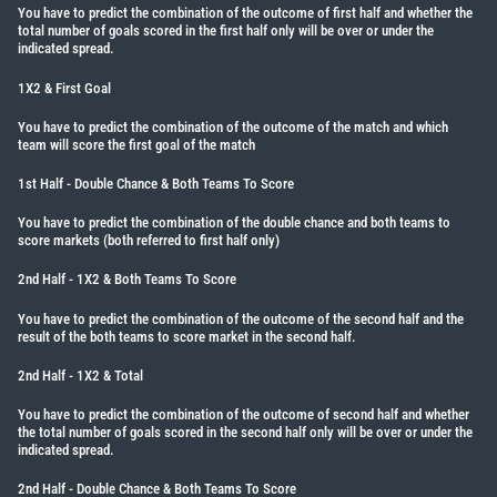
You have to predict the combination of the outcome of first half and whether the
total number of goals scored in the first half only will be over or under the
indicated spread.
1X2 & First Goal
You have to predict the combination of the outcome of the match and which
team will score the first goal of the match
1st Half - Double Chance & Both Teams To Score
You have to predict the combination of the double chance and both teams to
score markets (both referred to first half only)
2nd Half - 1X2 & Both Teams To Score
You have to predict the combination of the outcome of the second half and the
result of the both teams to score market in the second half.
2nd Half - 1X2 & Total
You have to predict the combination of the outcome of second half and whether
the total number of goals scored in the second half only will be over or under the
indicated spread.
2nd Half - Double Chance & Both Teams To Score