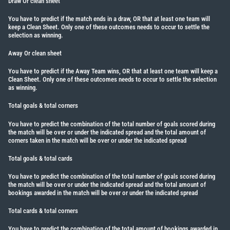
Draw Or clean sheet
You have to predict if the match ends in a draw, OR that at least one team will
keep a Clean Sheet. Only one of these outcomes needs to occur to settle the
selection as winning.
Away Or clean sheet
You have to predict if the Away Team wins, OR that at least one team will keep a
Clean Sheet. Only one of these outcomes needs to occur to settle the selection
as winning.
Total goals & total corners
You have to predict the combination of the total number of goals scored during
the match will be over or under the indicated spread and the total amount of
corners taken in the match will be over or under the indicated spread
Total goals & total cards
You have to predict the combination of the total number of goals scored during
the match will be over or under the indicated spread and the total amount of
bookings awarded in the match will be over or under the indicated spread
Total cards & total corners
You have to predict the combination of the total amount of bookings awarded in