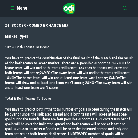
Menu
24. SOCCER - COMBO & CHANCE MIX
Market Types
1X2 & Both Teams To Score
You have to predict the combination of the final result of the match and the result
of the both teams to score market. There are 6 possible outcomes: 1&YES=The
home team will win and both teams will score; X&YES=The teams will draw and
both teams will score;2&YES=The away team will win and both teams will score;
1&NO=The home team will win and at least one team won’t score; X&NO=The
teams will draw and at least one team won’t score; 2&NO=The away team will win
and at least one team won’t score
Total & Both Teams To Score
You have to predict both if the total number of goals scored during the match will
be over or under the indicated spread and if both teams will score at least one
goal during the match. There are four possible outcomes: OVER&YES number of
goals will be over the indicated spread and both teams will score at least one
goal. OVER&NO number of goals will be over the indicated spread and only one
team scores or both teams don't score. UNDER&YES number of goals will be