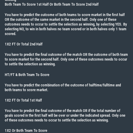
Both Team To Score 1st Half Or Both Team To Score 2nd Half
You have to predict the outcome of both teams to score market in the first half
OR the outcome of the same market in the second half. Only one of these
outcomes needs to occur to settle the selection as winning, by selecting YES. By
selecting NO, to win in both halves no team scored or in both halves only 1 team
scored.
1X2 FT Or Total 2nd Half
You have to predict the final outcome of the match OR the outcome of both team
to score market for the second half. Only one of these outcomes needs to occur
to settle the selection as winning.
HT/FT & Both Team To Score
You have to predict the combination of the outcome of halftime/fulltime and
both teams to score market.
1X2 FT Or Total 1st Half
You have to predict the final outcome of the match OR if the total number of
goals scored in the first half will be over or under the indicated spread. Only one
of these outcomes needs to occur to settle the selection as winning.
1X2 Or Both Team To Score