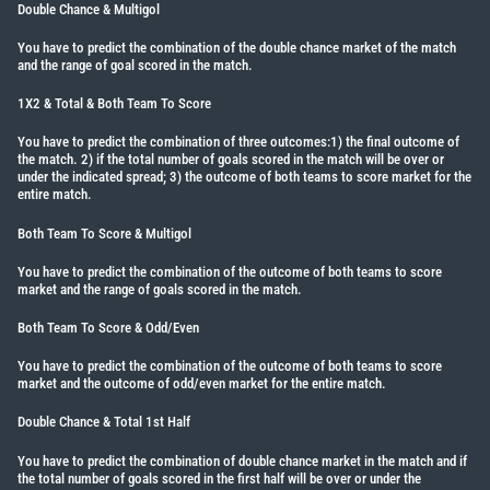
Double Chance & Multigol
You have to predict the combination of the double chance market of the match
and the range of goal scored in the match.
1X2 & Total & Both Team To Score
You have to predict the combination of three outcomes:1) the final outcome of
the match. 2) if the total number of goals scored in the match will be over or
under the indicated spread; 3) the outcome of both teams to score market for the
entire match.
Both Team To Score & Multigol
You have to predict the combination of the outcome of both teams to score
market and the range of goals scored in the match.
Both Team To Score & Odd/Even
You have to predict the combination of the outcome of both teams to score
market and the outcome of odd/even market for the entire match.
Double Chance & Total 1st Half
You have to predict the combination of double chance market in the match and if
the total number of goals scored in the first half will be over or under the