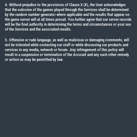
4. Without prejudice to the provisions of Clause X (8), the User acknowledges
that the outcome of the games played through the Services shall be determined
by the random number generator where applicable and the results that appear on
the game server will at all times prevail. You further agree that our server records
will be the final authority in determining the terms and circumstances or your use
of the Services and the associated results.
5. Offensive or rude language, as well as malicious or damaging comments, will
not be tolerated while contacting our staff or while discussing our products and
services in any media, network or forum. Any infringement of this policy will
result in a suspension or termination of the Account and any such other remedy
or action as may be permitted by law.