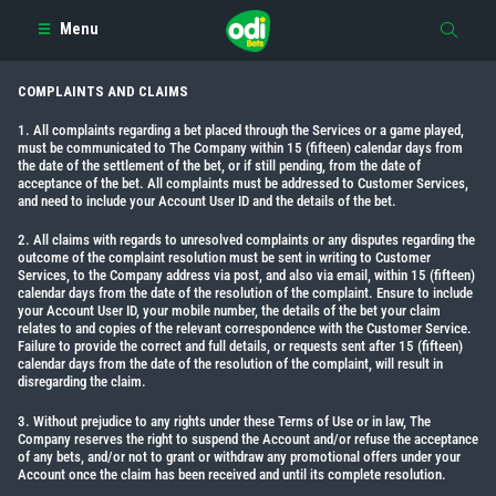
Menu
COMPLAINTS AND CLAIMS
1. All complaints regarding a bet placed through the Services or a game played,
must be communicated to The Company within 15 (fifteen) calendar days from
the date of the settlement of the bet, or if still pending, from the date of
acceptance of the bet. All complaints must be addressed to Customer Services,
and need to include your Account User ID and the details of the bet.
2. All claims with regards to unresolved complaints or any disputes regarding the
outcome of the complaint resolution must be sent in writing to Customer
Services, to the Company address via post, and also via email, within 15 (fifteen)
calendar days from the date of the resolution of the complaint. Ensure to include
your Account User ID, your mobile number, the details of the bet your claim
relates to and copies of the relevant correspondence with the Customer Service.
Failure to provide the correct and full details, or requests sent after 15 (fifteen)
calendar days from the date of the resolution of the complaint, will result in
disregarding the claim.
3. Without prejudice to any rights under these Terms of Use or in law, The
Company reserves the right to suspend the Account and/or refuse the acceptance
of any bets, and/or not to grant or withdraw any promotional offers under your
Account once the claim has been received and until its complete resolution.